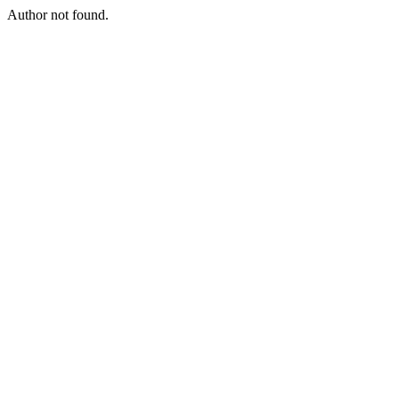
Author not found.