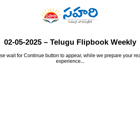
02-05-2025 – Telugu Flipbook Weekly
se wait for Continue button to appear, while we prepare your re
experience...