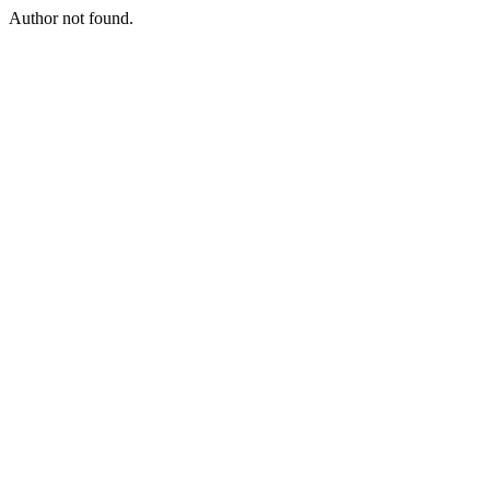
Author not found.