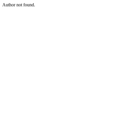
Author not found.