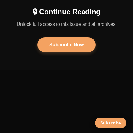
🔒 Continue Reading
Unlock full access to this issue and all archives.
Subscribe Now
Subscribe