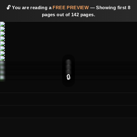
🔓 You are reading a
FREE PREVIEW
— Showing first 8
pages out of 142 pages.
🔒
🔒
🔒
🔒