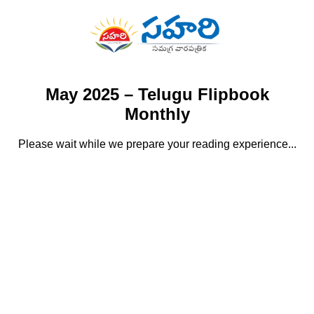
May 2025 – Telugu Flipbook
Monthly
Please wait while we prepare your reading experience...