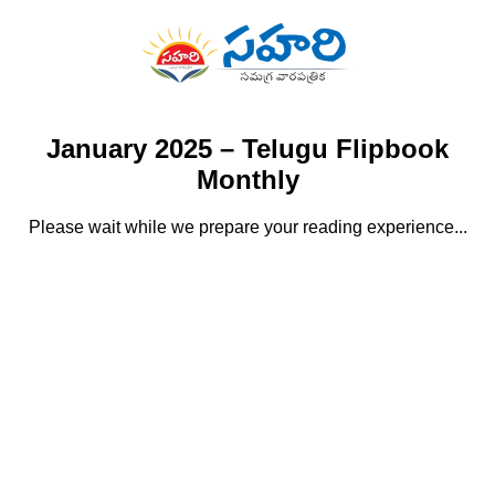
January 2025 – Telugu Flipbook
Monthly
Please wait while we prepare your reading experience...